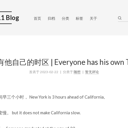
1 Blog
首页
归档
分类
标签
关于
己的时区 | Everyone has his own T
发表于
2023-02-22
| 分类于
随想
|
暂无评论
， New York is 3 hours ahead of California,
 it does not make California slow.