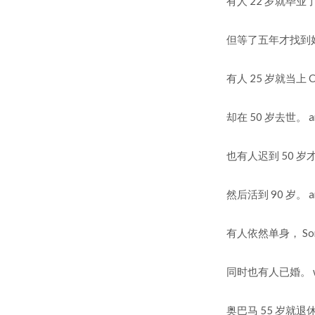
有人 22 岁就毕业了， So
但等了五年才找到好的工作！ 
有人 25 岁就当上 CEO 
却在 50 岁去世。 and 
也有人迟到 50 岁才当上 
然后活到 90 岁。 and l
有人依然单身， Someone
同时也有人已婚。 while 
奥巴马 55 岁就退休， O