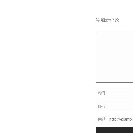
添加新评论
称呼
邮箱
网站