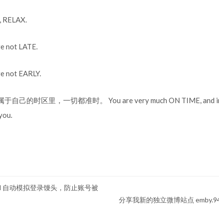
RELAX.
not LATE.
not EARLY.
的时区里，一切都准时。 You are very much ON TIME, and in y
you.
 curl 自动模拟登录馒头，防止账号被
分享我新的独立微博站点 emby.9403