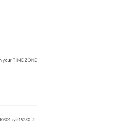
our TIME ZONE
04.xyz:15230