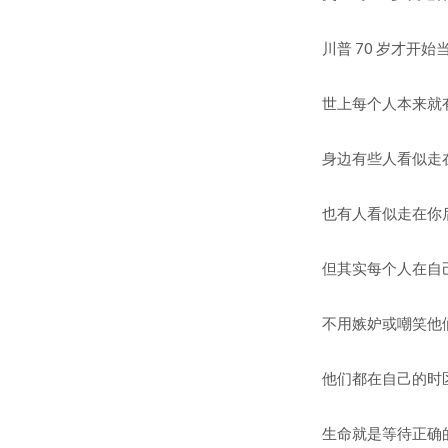
川普 70 岁才开始当总统。
世上每个人本来就有自己的发展时
身边有些人看似走在你前面， 
也有人看似走在你后面。 so
但其实每个人在自己的时区有自
不用嫉妒或嘲笑他们。 Don
他们都在自己的时区里，你也是
生命就是等待正确的行动时机。 