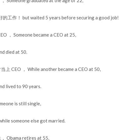
meone graduated at the age of 22,
but waited 5 years before securing a good job!
， Someone became a CEO at 25,
died at 50.
CEO ， While another became a CEO at 50,
ived to 90 years.
 is still single,
someone else got married.
bama retires at 55,