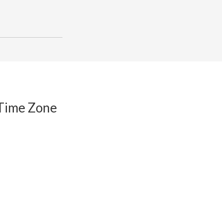
ime Zone