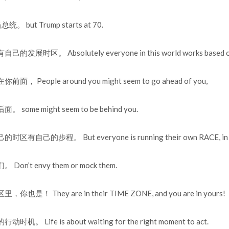
 but Trump starts at 70.
区。 Absolutely everyone in this world works based on t
People around you might seem to go ahead of you,
me might seem to be behind you.
己的步程。 But everyone is running their own RACE, in th
’t envy them or mock them.
！ They are in their TIME ZONE, and you are in yours!
Life is about waiting for the right moment to act.