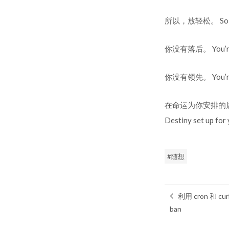
所以，放轻松。 So, 
你没有落后。 You’re 
你没有领先。 You’re 
在命运为你安排的属于自己
Destiny set up for 
随想
利用 cron 和
ban