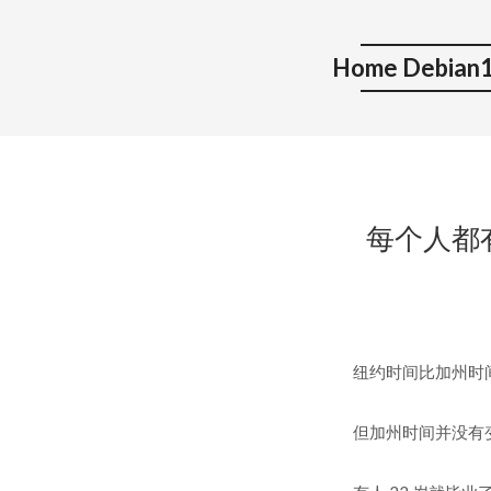
Home Debian1
每个人都有他自
纽约时间比加州时间早三个小时
但加州时间并没有变慢。 but