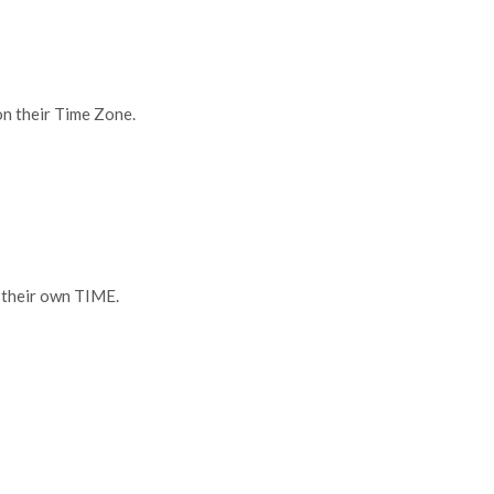
heir Time Zone.
eir own TIME.